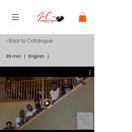
< Back to Catalogue
35 min | English |