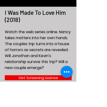
I Was Made To Love Him
(2018)
Watch the web series online. Nancy
takes matters into her own hands.
The couples trip turns into a house
of horrors as secrets are revealed.
Will Jonathan and Kevin's
relationship survive this trip? Will a
new couple emerge?
Get Screening License