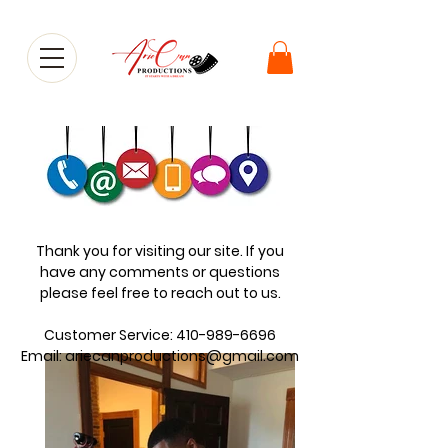
Thank you for visiting our site. If you
have any comments or questions
please feel free to reach out to us.
Customer Service:
410-989-6696
Email:
ariecanproductions@gmail.com