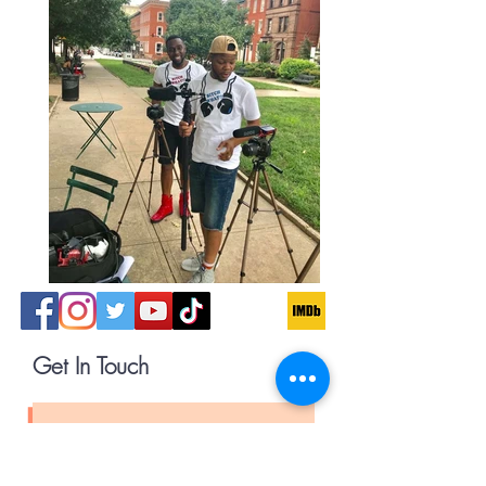
Get In Touch