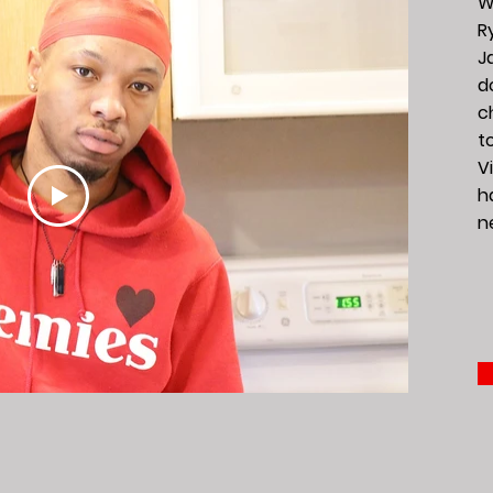
W
R
J
d
c
t
Vi
h
n