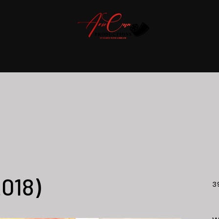
VIP Pass Holders
About Us
Press
2018)
3