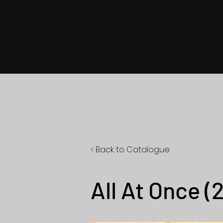
Home
Plans & Pricing
< Back to Catalogue
All At Once (