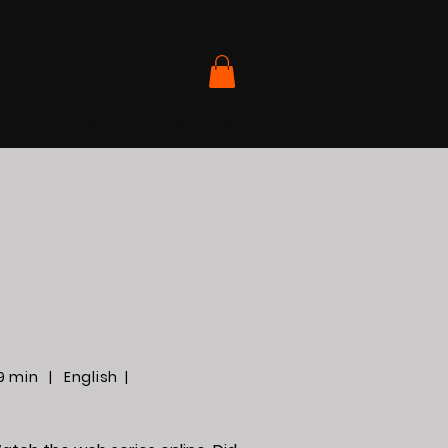
Contact Us
Members
9 min | English |