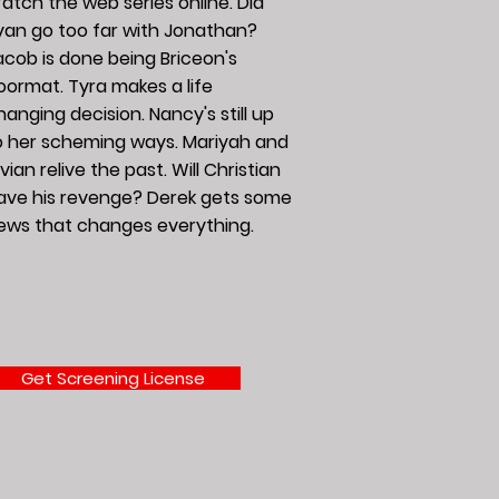
atch the web series online. Did
yan go too far with Jonathan?
acob is done being Briceon's
oormat. Tyra makes a life
hanging decision. Nancy's still up
o her scheming ways. Mariyah and
vian relive the past. Will Christian
ave his revenge? Derek gets some
ews that changes everything.
Get Screening License