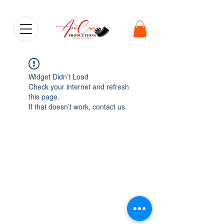
Widget Didn’t Load
Check your internet and refresh
this page.
If that doesn’t work, contact us.