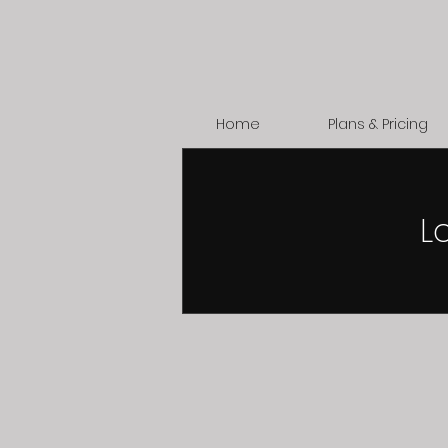
Home
Plans & Pricing
L