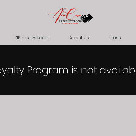
VIP Pass Holders
About Us
Press
oyalty Program is not availabl