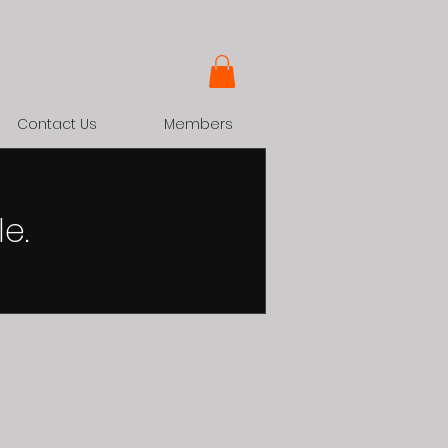
Contact Us
Members
e.