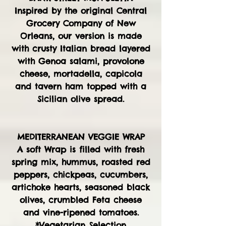
Inspired by the original Central
Grocery Company of New
Orleans, our version is made
with crusty Italian bread layered
with Genoa salami, provolone
cheese, mortadella, capicola
and tavern ham topped with a
Sicilian olive spread.
MEDITERRANEAN VEGGIE WRAP
A soft Wrap is filled with fresh
spring mix, hummus, roasted red
peppers, chickpeas, cucumbers,
artichoke hearts, seasoned black
olives, crumbled Feta cheese
and vine-ripened tomatoes.
*Vegetarian Selection