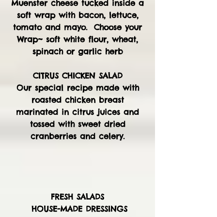
Muenster cheese tucked inside a
soft wrap with bacon, lettuce,
tomato and mayo. Choose your
Wrap~ soft white flour, wheat,
spinach or garlic herb
CITRUS CHICKEN SALAD
Our special recipe made with
roasted chicken breast
marinated in citrus juices and
tossed with sweet dried
cranberries and celery.
FRESH SALADS
HOUSE-MADE DRESSINGS