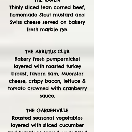
THE RAVEN
Thinly sliced lean corned beef,
homemade Stout mustard and
Swiss cheese served on bakery
fresh marble rye.
THE ARBUTUS CLUB
Bakery fresh pumpernickel
layered with roasted turkey
breast, tavern ham, Muenster
cheese, crispy bacon, lettuce &
tomato crowned with cranberry
sauce.
THE GARDENVILLE
Roasted seasonal vegetables
layered with sliced cucumber