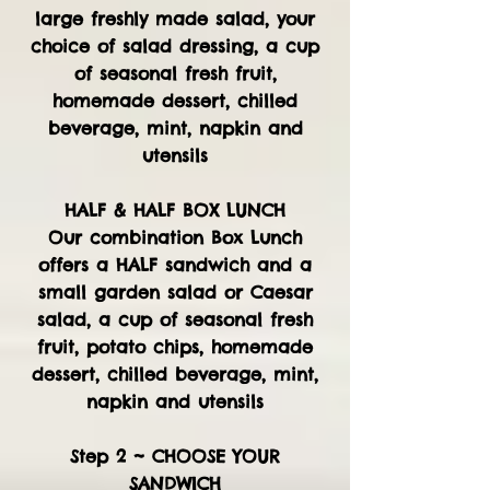
large freshly made salad, your
choice of salad dressing, a cup
of seasonal fresh fruit,
homemade dessert, chilled
beverage, mint, napkin and
utensils
HALF & HALF BOX LUNCH
Our combination Box Lunch
offers a HALF sandwich and a
small garden salad or Caesar
salad, a cup of seasonal fresh
fruit, potato chips, homemade
dessert, chilled beverage, mint,
napkin and utensils
Step 2 ~ CHOOSE YOUR
SANDWICH