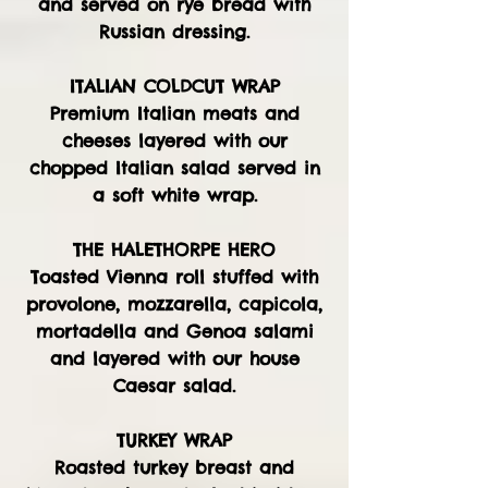
and served on rye bread with
Russian dressing.
ITALIAN COLDCUT WRAP
Premium Italian meats and
cheeses layered with our
chopped Italian salad served in
a soft white wrap.
THE HALETHORPE HERO
Toasted Vienna roll stuffed with
provolone, mozzarella, capicola,
mortadella and Genoa salami
and layered with our house
Caesar salad.
TURKEY WRAP
Roasted turkey breast and