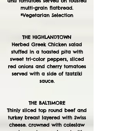
and tomatoes served on toasted
multi-grain flatbread.
*Vegetarian Selection
THE HIGHLANDTOWN
Herbed Greek Chicken salad
stuffed in a toasted pita with
sweet tri-color peppers, sliced
red onions and cherry tomatoes
served with a side of tzatziki
sauce.
THE BALTIMORE
Thinly sliced top round beef and
turkey breast layered with Swiss
cheese. crowned with coleslaw