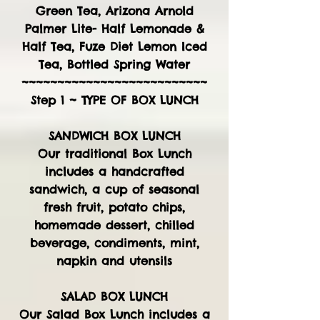
Green Tea, Arizona Arnold
Palmer Lite- Half Lemonade &
Half Tea, Fuze Diet Lemon Iced
Tea, Bottled Spring Water
~~~~~~~~~~~~~~~~~~~~~~~~~~
Step 1 ~ TYPE OF BOX LUNCH
SANDWICH BOX LUNCH
Our traditional Box Lunch
includes a handcrafted
sandwich, a cup of seasonal
fresh fruit, potato chips,
homemade dessert, chilled
beverage, condiments, mint,
napkin and utensils
SALAD BOX LUNCH
Our Salad Box Lunch includes a