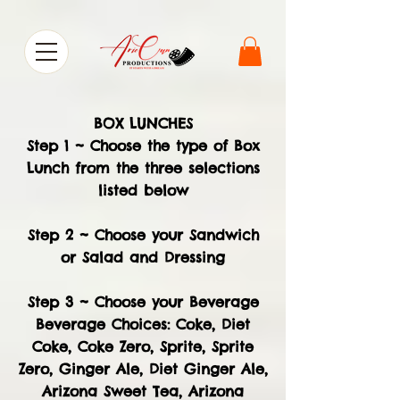
BOX LUNCHES
Step 1 ~ Choose the type of Box
Lunch from the three selections
listed below
Step 2 ~ Choose your Sandwich
or Salad and Dressing
Step 3 ~ Choose your Beverage
Beverage Choices: Coke, Diet
Coke, Coke Zero, Sprite, Sprite
Zero, Ginger Ale, Diet Ginger Ale,
Arizona Sweet Tea, Arizona