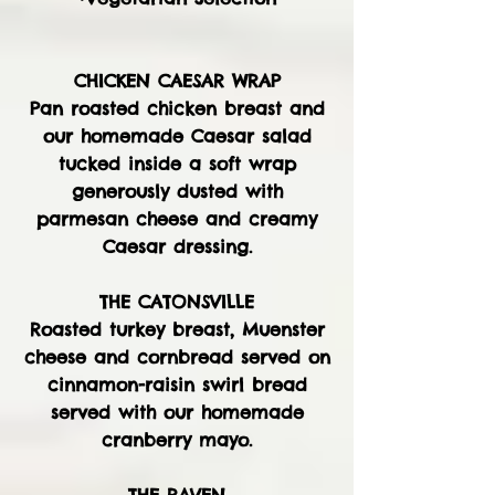
CHICKEN CAESAR WRAP
Pan roasted chicken breast and
our homemade Caesar salad
tucked inside a soft wrap
generously dusted with
parmesan cheese and creamy
Caesar dressing.
THE CATONSVILLE
Roasted turkey breast, Muenster
cheese and cornbread served on
cinnamon-raisin swirl bread
served with our homemade
cranberry mayo.