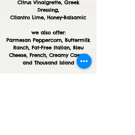
Citrus Vinaigrette, Greek
Dressing,
Cilantro Lime, Honey-Balsamic
we also offer:
Parmesan Peppercorn, Buttermilk
Ranch, Fat-Free Italian, Bleu
Cheese, French, Creamy Caesar
and Thousand Island
GARDEN SALAD - Romaine hearts
and field greens tossed with
cucumbers, sweet bell peppers,
vine-ripened tomatoes, grated
carrots and our house-made
seasoned croutons.