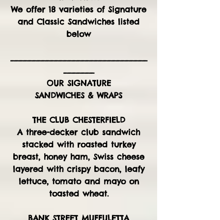
We offer 18 varieties of Signature
and Classic Sandwiches listed
below
_______________________________
_______
OUR SIGNATURE
SANDWICHES & WRAPS
THE CLUB CHESTERFIELD
A three-decker club sandwich
stacked with roasted turkey
breast, honey ham, Swiss cheese
layered with crispy bacon, leafy
lettuce, tomato and mayo on
toasted wheat.
BANK STREET MUFFULETTA