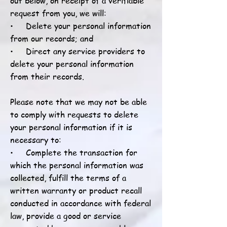
out below, on receipt of a verifiable
request from you, we will:
• Delete your personal information
from our records; and
• Direct any service providers to
delete your personal information
from their records.
Please note that we may not be able
to comply with requests to delete
your personal information if it is
necessary to:
• Complete the transaction for
which the personal information was
collected, fulfill the terms of a
written warranty or product recall
conducted in accordance with federal
law, provide a good or service