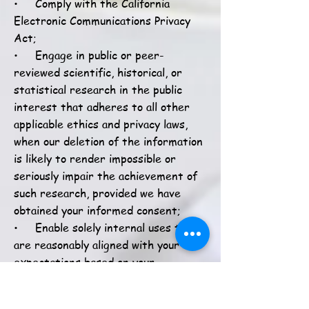
• Comply with the California
Electronic Communications Privacy
Act;
• Engage in public or peer-
reviewed scientific, historical, or
statistical research in the public
interest that adheres to all other
applicable ethics and privacy laws,
when our deletion of the information
is likely to render impossible or
seriously impair the achievement of
such research, provided we have
obtained your informed consent;
• Enable solely internal uses that
are reasonably aligned with your
expectations based on your
relationship with us;
• Comply with an existing legal