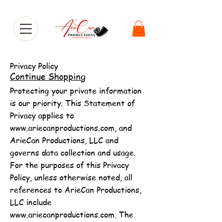
Privacy Policy
Continue Shopping
Protecting your private information
is our priority. This Statement of
Privacy applies to
www.ariecanproductions.com
, and
ArieCan Productions, LLC and
governs data collection and usage.
For the purposes of this Privacy
Policy, unless otherwise noted, all
references to ArieCan Productions,
LLC include
www.ariecanproductions.com
. The