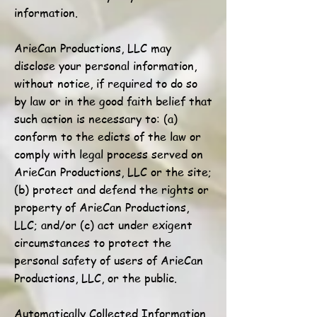
information.
ArieCan Productions, LLC may
disclose your personal information,
without notice, if required to do so
by law or in the good faith belief that
such action is necessary to: (a)
conform to the edicts of the law or
comply with legal process served on
ArieCan Productions, LLC or the site;
(b) protect and defend the rights or
property of ArieCan Productions,
LLC; and/or (c) act under exigent
circumstances to protect the
personal safety of users of ArieCan
Productions, LLC, or the public.
Automatically Collected Information