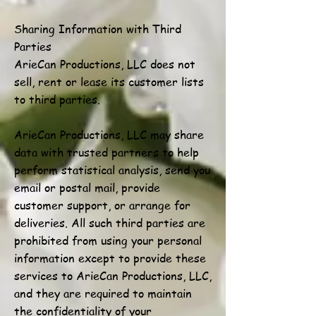
Sharing Information with Third
Parties
ArieCan Productions, LLC does not
sell, rent or lease its customer lists
to third parties.
ArieCan Productions, LLC may share
data with trusted partners to help
perform statistical analysis, send you
email or postal mail, provide
customer support, or arrange for
deliveries. All such third parties are
prohibited from using your personal
information except to provide these
services to ArieCan Productions, LLC,
and they are required to maintain
the confidentiality of your