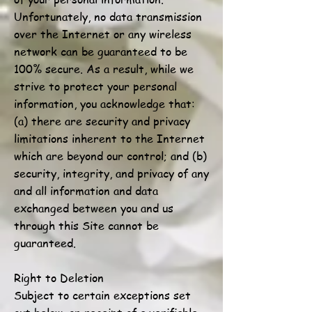
Unfortunately, no data transmission
over the Internet or any wireless
network can be guaranteed to be
100% secure. As a result, while we
strive to protect your personal
information, you acknowledge that:
(a) there are security and privacy
limitations inherent to the Internet
which are beyond our control; and (b)
security, integrity, and privacy of any
and all information and data
exchanged between you and us
through this Site cannot be
guaranteed.
Right to Deletion
Subject to certain exceptions set