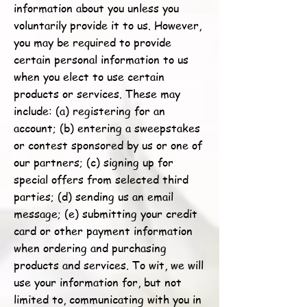
information about you unless you
voluntarily provide it to us. However,
you may be required to provide
certain personal information to us
when you elect to use certain
products or services. These may
include: (a) registering for an
account; (b) entering a sweepstakes
or contest sponsored by us or one of
our partners; (c) signing up for
special offers from selected third
parties; (d) sending us an email
message; (e) submitting your credit
card or other payment information
when ordering and purchasing
products and services. To wit, we will
use your information for, but not
limited to, communicating with you in