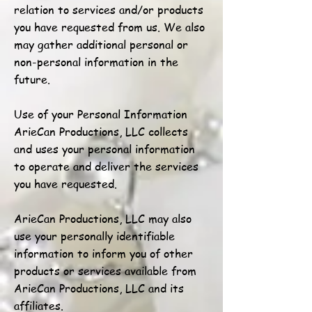
relation to services and/or products
you have requested from us. We also
may gather additional personal or
non-personal information in the
future.
Use of your Personal Information
ArieCan Productions, LLC collects
and uses your personal information
to operate and deliver the services
you have requested.
ArieCan Productions, LLC may also
use your personally identifiable
information to inform you of other
products or services available from
ArieCan Productions, LLC and its
affiliates.