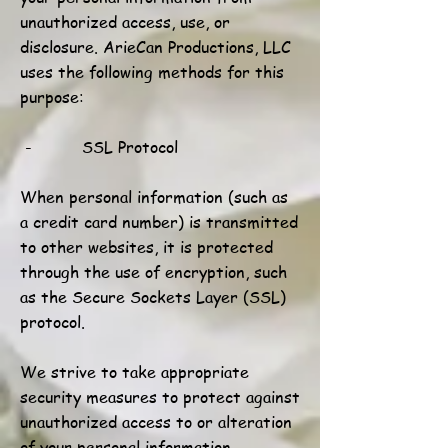
unauthorized access, use, or
disclosure. ArieCan Productions, LLC
uses the following methods for this
purpose:
- SSL Protocol
When personal information (such as
a credit card number) is transmitted
to other websites, it is protected
through the use of encryption, such
as the Secure Sockets Layer (SSL)
protocol.
We strive to take appropriate
security measures to protect against
unauthorized access to or alteration
of your personal information.