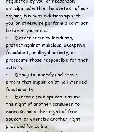
requested by you, or reasonably
anticipated within the context of our
ongoing business relationship with
you, or otherwise perform a contract
between you and us;
• Detect security incidents,
protect against malicious, deceptive,
fraudulent, or illegal activity; or
prosecute those responsible for that
activity;
• Debug to identify and repair
errors that impair existing intended
functionality;
• Exercise free speech, ensure
the right of another consumer to
exercise his or her right of free
speech, or exercise another right
provided for by law;