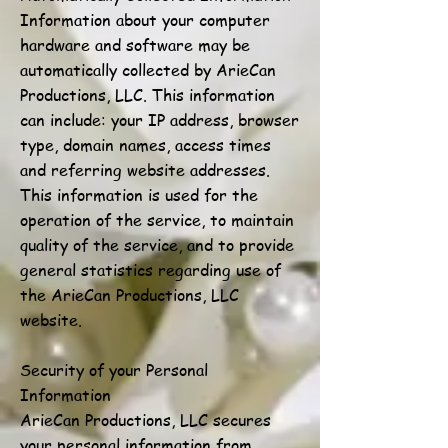
Information about your computer
hardware and software may be
automatically collected by ArieCan
Productions, LLC. This information
can include: your IP address, browser
type, domain names, access times
and referring website addresses.
This information is used for the
operation of the service, to maintain
quality of the service, and to provide
general statistics regarding use of
the ArieCan Productions, LLC
website.
Security of your Personal
Information
ArieCan Productions, LLC secures
your personal information from