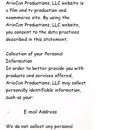
ArieCan Productions, LLC website is
a film and tv production and
ecommerce site. By using the
ArieCan Productions, LLC website,
you consent to the data practices
described in this statement.
Collection of your Personal
Information
In order to better provide you with
products and services offered,
ArieCan Productions, LLC may collect
personally identifiable information,
such as your:
- E-mail Address
We do not collect any personal