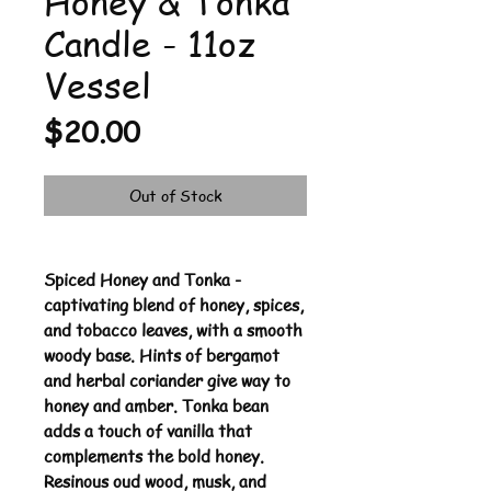
Honey & Tonka
Candle - 11oz
Vessel
Price
$20.00
Out of Stock
Spiced Honey and Tonka -
captivating blend of honey, spices,
and tobacco leaves, with a smooth
woody base. Hints of bergamot
and herbal coriander give way to
honey and amber. Tonka bean
adds a touch of vanilla that
complements the bold honey.
Resinous oud wood, musk, and