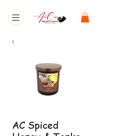
AC Spiced