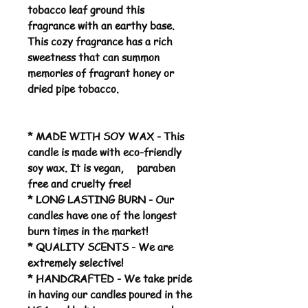
tobacco leaf ground this
fragrance with an earthy base.
This cozy fragrance has a rich
sweetness that can summon
memories of fragrant honey or
dried pipe tobacco.
* MADE WITH SOY WAX - This
candle is made with eco-friendly
soy wax. It is vegan, paraben
free and cruelty free!
* LONG LASTING BURN - Our
candles have one of the longest
burn times in the market!
* QUALITY SCENTS - We are
extremely selective!
* HANDCRAFTED - We take pride
in having our candles poured in the