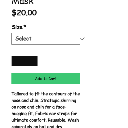
Mask
Price
$20.00
Size
*
Quantity
*
Add to Cart
Tailored to fit the contours of the
nose and chin. Strategic shirring
on nose and chin for a face-
hugging fit. Fabric ear straps for
ultimate comfort. Reusable. Wash
separately on hot and dry.