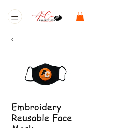
Embroidery
Reusable Face