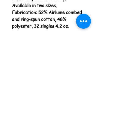
Available in two sizes.
Fabrication: 52% Airlume combed
and ring-spun cotton, 48%
polyester, 32 singles 4.2 oz.
Return Policy
You are welcome to return your
unused/worn item(s) within 7 days
after package was delivered.
Damaged, used and or worn items
cannot be returned. All 'Made to
Order' products cannot be returned
or refunded. Please allow up to 14
days for your transaction to
process. Your refund will be issued
in the form of original payment, such
as the credit card used for the
order. Shipping and handling costs
are not refundable.