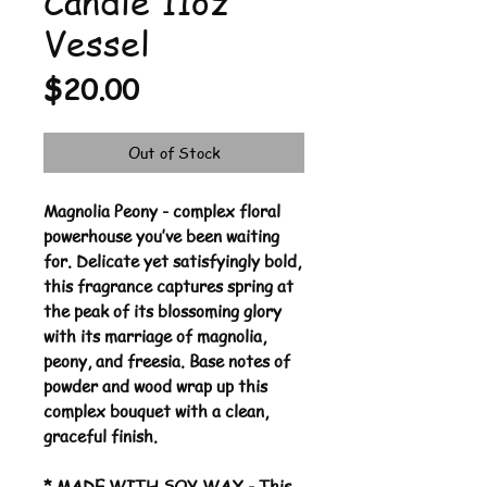
Candle 11oz
Vessel
Price
$20.00
Out of Stock
Magnolia Peony - complex floral
powerhouse you’ve been waiting
for. Delicate yet satisfyingly bold,
this fragrance captures spring at
the peak of its blossoming glory
with its marriage of magnolia,
peony, and freesia. Base notes of
powder and wood wrap up this
complex bouquet with a clean,
graceful finish.
* MADE WITH SOY WAX - This