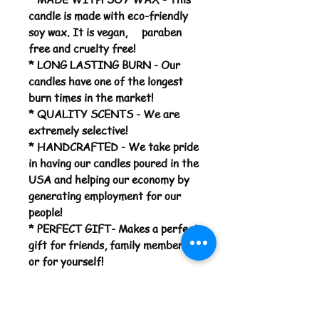
candle is made with eco-friendly
soy wax. It is vegan, paraben
free and cruelty free!
* LONG LASTING BURN - Our
candles have one of the longest
burn times in the market!
* QUALITY SCENTS - We are
extremely selective!
* HANDCRAFTED - We take pride
in having our candles poured in the
USA and helping our economy by
generating employment for our
people!
* PERFECT GIFT- Makes a perfect
gift for friends, family members,
or for yourself!
*MADE TO ORDER*