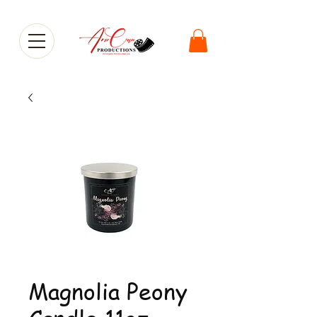
Magnolia Peony