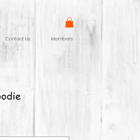
Contact Us
Members
odie
ce