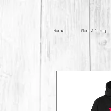
Home
Plans & Pricing