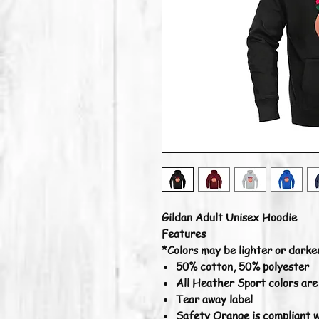
Gildan Adult Unisex Hoodie
Features
*Colors may be lighter or darke
50% cotton, 50% polyester
All Heather Sport colors ar
Tear away label
Safety Orange is compliant w