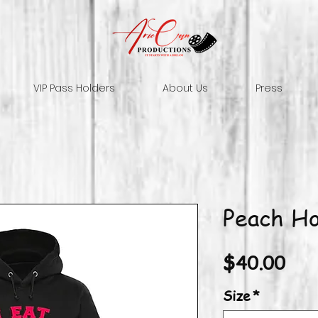
VIP Pass Holders
About Us
Press
Peach Ho
Pri
$40.00
Size
*