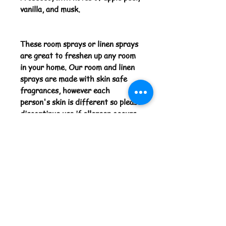
vanilla, and musk.
These room sprays or linen sprays
are great to freshen up any room
in your home. Our room and linen
sprays are made with skin safe
fragrances, however each
person's skin is different so please
discontinue use if allergen occurs.
Before using your room spray for
the first time please shake the
bottle 8-10 times. Enjoy the
scents we have available.