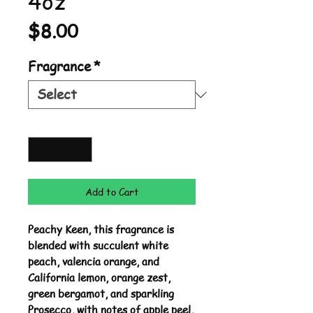
4oz
Price
$8.00
Fragrance
*
Quantity
*
Add to Cart
Peachy Keen, this fragrance is
blended with succulent white
peach, valencia orange, and
California lemon, orange zest,
green bergamot, and sparkling
Prosecco, with notes of apple peel,