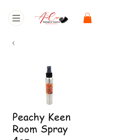
Peachy Keen
Room Spray