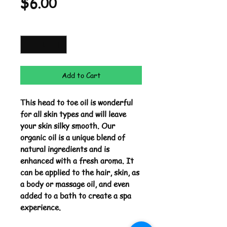
Price
$6.00
Quantity
*
Add to Cart
This head to toe oil is wonderful
for all skin types and will leave
your skin silky smooth. Our
organic oil is a unique blend of
natural ingredients and is
enhanced with a fresh aroma. It
can be applied to the hair, skin, as
a body or massage oil, and even
added to a bath to create a spa
experience.