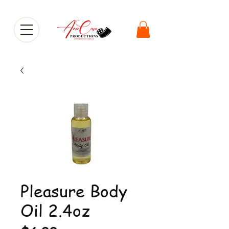
Pleasure Body
Oil 2.4oz