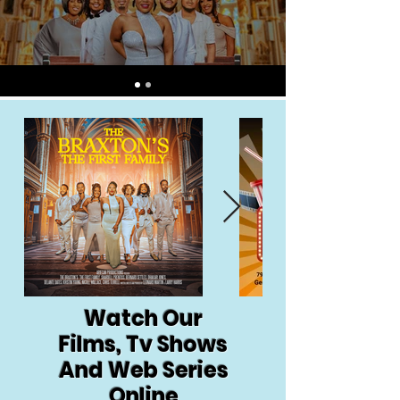
Watch Our
Films, Tv Shows
And Web Series
Online