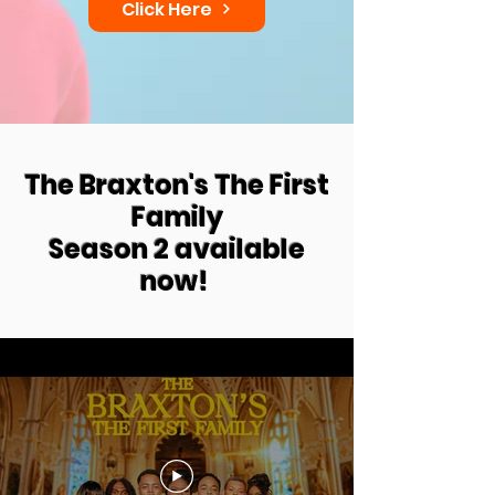
Click Here
The Braxton's The First
Family
Season 2 available
now!