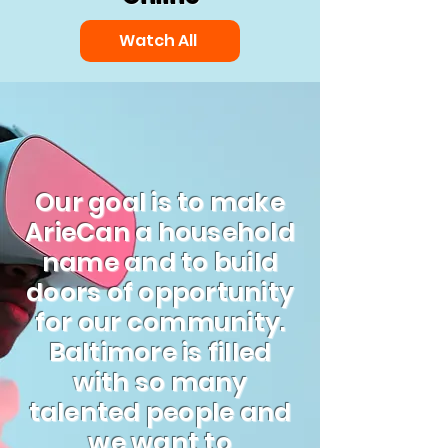
Watch All
Our goal is to make
ArieCan a household
name and to build
doors of opportunity
for our community.
Baltimore is filled
with so many
talented people and
we want to