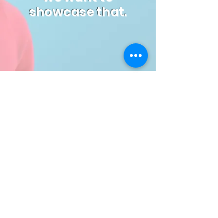
showcase that.
Watch Now