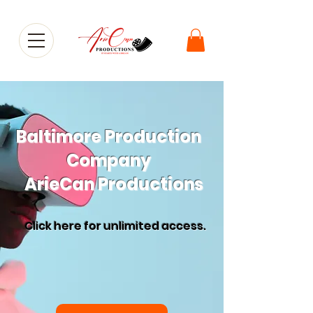
Baltimore Production
Company
ArieCan Productions
Click here for
unlimited access.